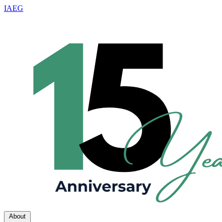
IAEG
About