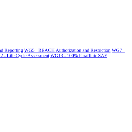
d Reporting
WG5 - REACH Authorization and Restriction
WG7 -
 - Life Cycle Assessment
WG13 - 100% Paraffinic SAF