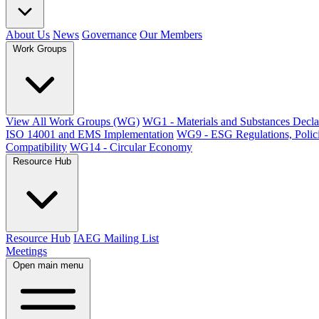
About Us
News
Governance
Our Members
Work Groups
View All Work Groups (WG)
WG1 - Materials and Substances Decla
ISO 14001 and EMS Implementation
WG9 - ESG Regulations, Polici
Compatibility
WG14 - Circular Economy
Resource Hub
Resource Hub
IAEG Mailing List
Meetings
Open main menu