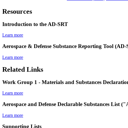
Resources
Introduction to the AD-SRT
Learn more
Aerospace & Defense Substance Reporting Tool (AD
Learn more
Related Links
Work Group 1 - Materials and Substances Declaratio
Learn more
Aerospace and Defense Declarable Substances List 
Learn more
Supporting Lists