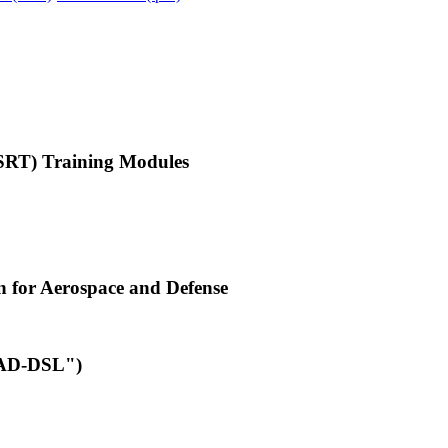
-SRT) Training Modules
n for Aerospace and Defense
("AD-DSL")