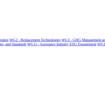
ration
WG2 - Replacement Technologies
WG3 - GHG Management an
es, and Standards
WG11 - Aerospace Industry ESG Engagement
WG12