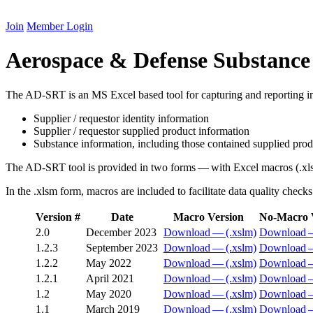
Join
Member Login
Aerospace & Defense Substance
The
AD-SRT
is an
MS
Excel based tool for capturing and reporting i
Supplier / requestor identity information
Supplier / requestor supplied product information
Substance information, including those contained supplied pro
The
AD-SRT
tool is provided in two forms — with Excel macros (.xl
In the .xlsm form, macros are included to facilitate data quality check
Version #
Date
Macro Version
No-Macro 
2
.
0
December
2023
Download — (.xslm)
Download —
1
.
2
.
3
September
2023
Download — (.xslm)
Download —
1
.
2
.
2
May
2022
Download — (.xslm)
Download —
1
.
2
.
1
April
2021
Download — (.xslm)
Download —
1
.
2
May
2020
Download — (.xslm)
Download —
1
.
1
March
2019
Download — (.xslm)
Download —