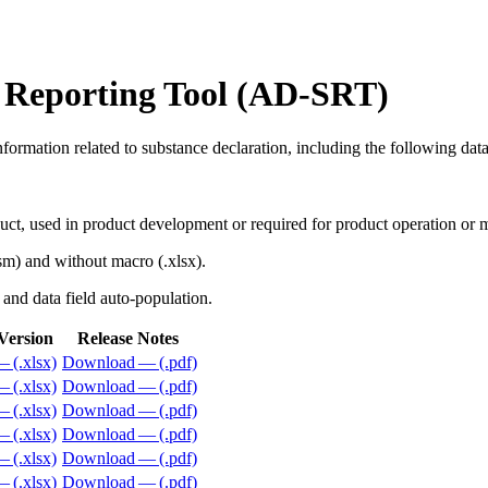
 Reporting Tool (AD-SRT)
nformation related to substance declaration, including the following dat
duct, used in product development or required for product operation or
sm) and without macro (.xlsx).
s and data field auto-population.
Version
Release Notes
 (.xlsx)
Download — (.pdf)
 (.xlsx)
Download — (.pdf)
 (.xlsx)
Download — (.pdf)
 (.xlsx)
Download — (.pdf)
 (.xlsx)
Download — (.pdf)
 (.xlsx)
Download — (.pdf)