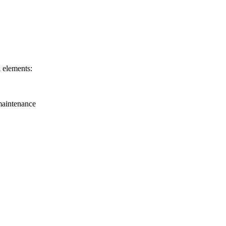
a elements:
 maintenance