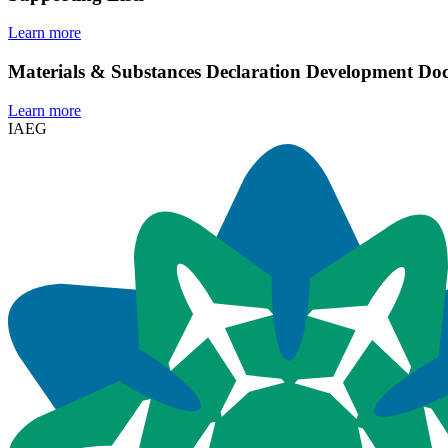
Learn more
Materials & Substances Declaration Development D
Learn more
IAEG