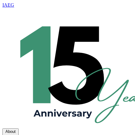
IAEG
About