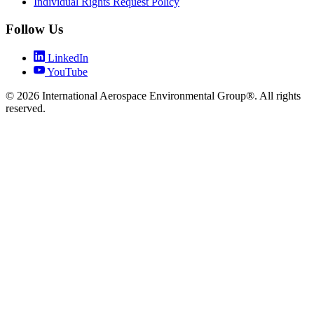
Individual Rights Request Policy
Follow Us
LinkedIn
YouTube
© 2026 International Aerospace Environmental Group®. All rights
reserved.