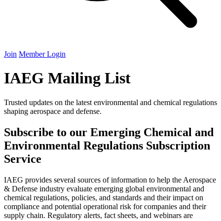
Join
Member Login
IAEG
Mailing List
Trusted updates on the latest environmental and chemical regulations
shaping aerospace and defense.
Subscribe to our Emerging Chemical and
Environmental Regulations Subscription
Service
IAEG
provides several sources of information to help the Aerospace
&
Defense industry evaluate emerging global environmental and
chemical regulations, policies, and standards and their impact on
compliance and potential operational risk for companies and their
supply chain. Regulatory alerts, fact sheets, and webinars are