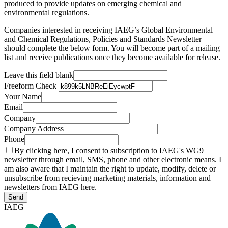
produced to provide updates on emerging chemical and
environmental regulations.
Companies interested in receiving IAEG’s Global Environmental
and Chemical Regulations, Policies and Standards Newsletter
should complete the below form. You will become part of a mailing
list and receive publications once they become available for release.
Leave this field blank
Freeform Check
Your Name
Email
Company
Company Address
Phone
By clicking here, I consent to subscription to IAEG's WG9
newsletter through email, SMS, phone and other electronic means. I
am also aware that I maintain the right to update, modify, delete or
unsubscribe from recieving marketing materials, information and
newsletters from IAEG here.
Send
IAEG