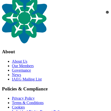
About
About Us
Our Members
Governance
News
IAEG Mailing List
Policies & Compliance
Privacy Policy
Terms & Conditions
Cookies