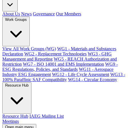
About Us
News
Governance
Our Members
Work Groups
View All Work Groups (WG)
WG1 - Materials and Substances
Declaration
WG2 - Replacement Technologies
WG3 - GHG
Management and Reporting
WG5 - REACH Authorization and
Restriction
WG7 - ISO 14001 and EMS Implementation
WG9 -
ESG Regulations, Policies, and Standards
WG11 - Aerospace
Industry ESG Engagement
WG12 - Life Cycle Assessment
WG13 -
100% Paraffinic SAF Compatibility
WG14 - Circular Economy
Resource Hub
Resource Hub
IAEG Mailing List
Meetings
Open main menu