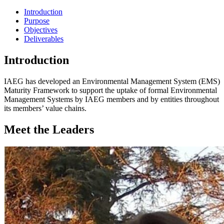
Introduction
Purpose
Objectives
Deliverables
Introduction
IAEG has developed an Environmental Management System (EMS)
Maturity Framework to support the uptake of formal Environmental
Management Systems by IAEG members and by entities throughout
its members’ value chains.
Meet the Leaders