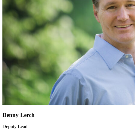
Denny Lerch
Deputy Lead