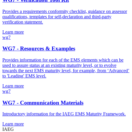
Provides a requirements conformity checklist, guidance on assessor
qualifications, templates for self-declaration and third-party
verification statement.
Learn more
wg7
WG7 - Resources & Examples
Provides information for each of the EMS elements which can be
used to assure status at an existing maturity level, or to evolve
towards the next EMS maturity level, for example, from ‘Advanced’
to 'Leading' EMS level.
Learn more
wg7
WG7 - Communication Materials
Introductory information for the IAEG EMS Maturity Framework.
Learn more
IAEG