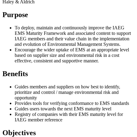
Haley & Aldrich
Purpose
To deploy, maintain and continuously improve the IAEG
EMS Maturity Framework and associated content to support
IAEG members and their value chain in the implementation
and evolution of Environmental Management Systems.
Encourage the wider uptake of EMS at an appropriate level
based on supplier size and environmental risk in a cost
effective, consistent and supportive manner.
Benefits
Guides members and suppliers on how best to identify,
prioritize and control / manage environmental risk and
opportunity
Provides tools for verifying conformance to EMS standards
Guides users towards the next EMS maturity level
Registry of companies with their EMS maturity level for
IAEG member reference
Objectives