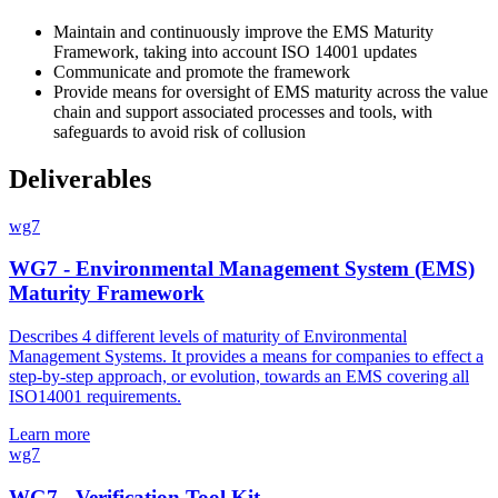
Maintain and continuously improve the EMS Maturity
Framework, taking into account ISO 14001 updates
Communicate and promote the framework
Provide means for oversight of EMS maturity across the value
chain and support associated processes and tools, with
safeguards to avoid risk of collusion
Deliverables
wg7
WG7 - Environmental Management System (EMS)
Maturity Framework
Describes 4 different levels of maturity of Environmental
Management Systems. It provides a means for companies to effect a
step-by-step approach, or evolution, towards an EMS covering all
ISO14001 requirements.
Learn more
wg7
WG7 - Verification Tool Kit