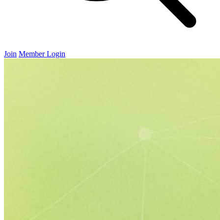
Join
Member Login