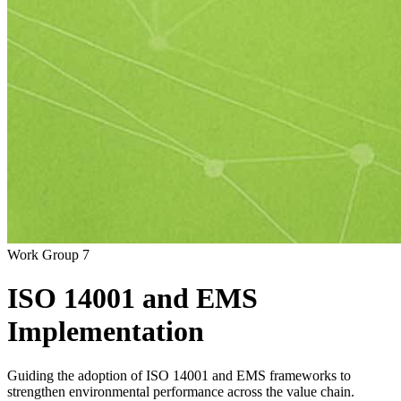
Work Group 7
ISO
14001
and
EMS
Implementation
Guiding the adoption of ISO 14001 and EMS frameworks to
strengthen environmental performance across the value chain.