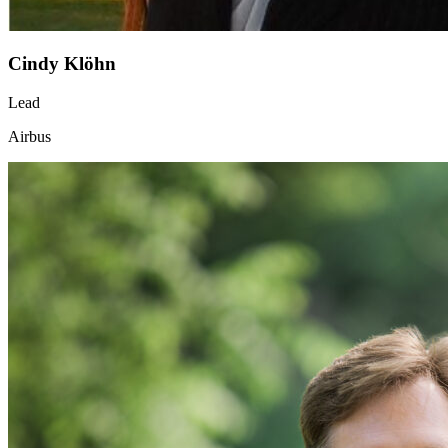
Cindy Klöhn
Lead
Airbus