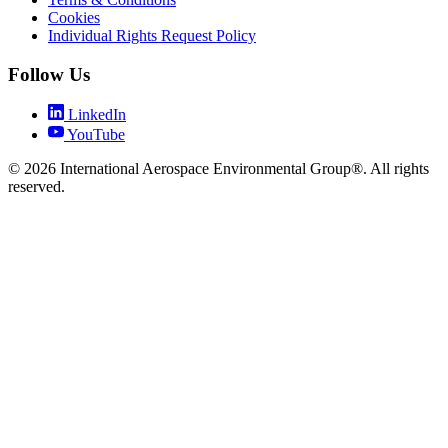
Cookies
Individual Rights Request Policy
Follow Us
LinkedIn
YouTube
© 2026 International Aerospace Environmental Group®. All rights
reserved.