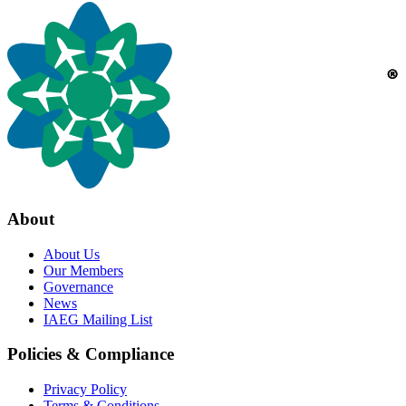
About
About Us
Our Members
Governance
News
IAEG Mailing List
Policies & Compliance
Privacy Policy
Terms & Conditions