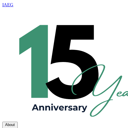
IAEG
About