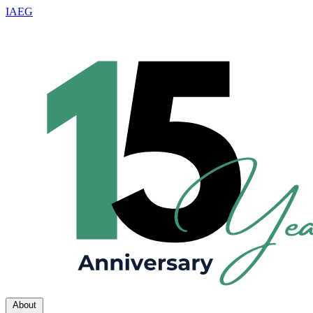
IAEG
About