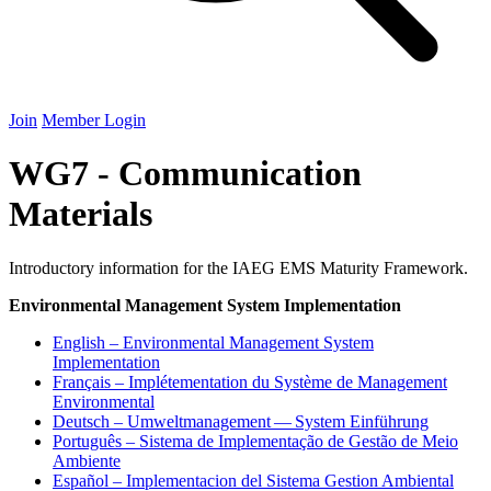
Join
Member Login
WG7 - Communication
Materials
Introductory information for the IAEG EMS Maturity Framework.
Environmental Management System Implementation
English – Environmental Management System
Implementation
Français – Implétementation du Système de Management
Environmental
Deutsch – Umweltmanagement — System Einführung
Português – Sistema de Implementação de Gestão de Meio
Ambiente
Español – Implementacion del Sistema Gestion Ambiental