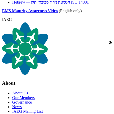
Hebrew — הטמעת ניהול סביבתי תקן
ISO
14001
EMS
Maturity Awareness Video
(English only)
IAEG
About
About Us
Our Members
Governance
News
IAEG Mailing List