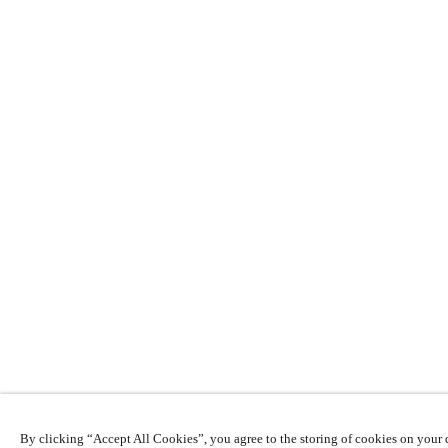
By clicking “Accept All Cookies”, you agree to the storing of cookies on your d