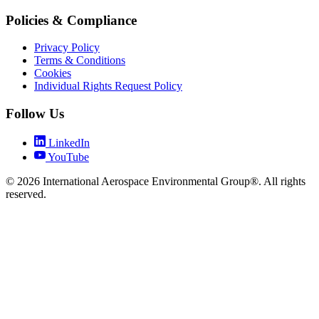
Policies & Compliance
Privacy Policy
Terms & Conditions
Cookies
Individual Rights Request Policy
Follow Us
LinkedIn
YouTube
© 2026 International Aerospace Environmental Group®. All rights
reserved.