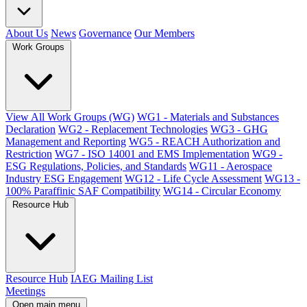
About Us
News
Governance
Our Members
Work Groups
View All Work Groups (WG)
WG1 - Materials and Substances
Declaration
WG2 - Replacement Technologies
WG3 - GHG
Management and Reporting
WG5 - REACH Authorization and
Restriction
WG7 - ISO 14001 and EMS Implementation
WG9 -
ESG Regulations, Policies, and Standards
WG11 - Aerospace
Industry ESG Engagement
WG12 - Life Cycle Assessment
WG13 -
100% Paraffinic SAF Compatibility
WG14 - Circular Economy
Resource Hub
Resource Hub
IAEG Mailing List
Meetings
Open main menu