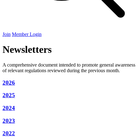
Join
Member Login
Newsletters
A comprehensive document intended to promote general awareness
of relevant regulations reviewed during the previous month.
2026
2025
2024
2023
2022