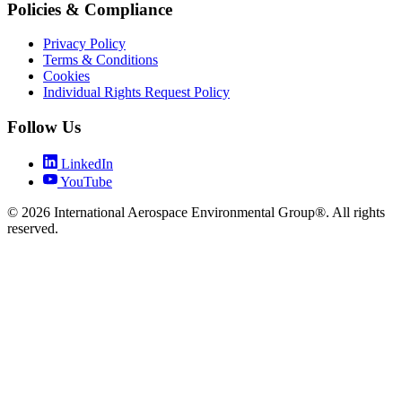
Policies & Compliance
Privacy Policy
Terms & Conditions
Cookies
Individual Rights Request Policy
Follow Us
LinkedIn
YouTube
© 2026 International Aerospace Environmental Group®. All rights
reserved.