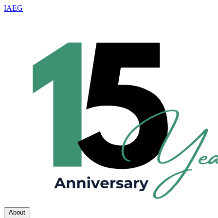
IAEG
About