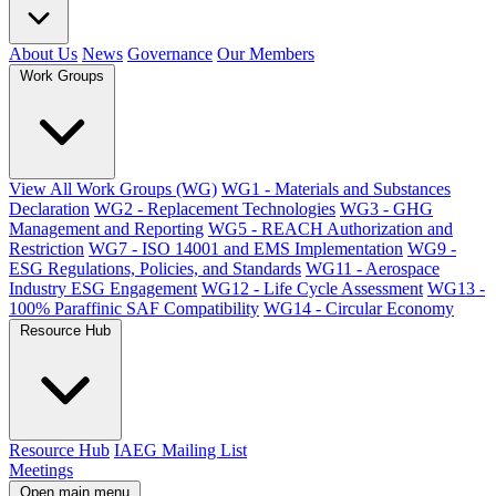
About Us
News
Governance
Our Members
Work Groups
View All Work Groups (WG)
WG1 - Materials and Substances
Declaration
WG2 - Replacement Technologies
WG3 - GHG
Management and Reporting
WG5 - REACH Authorization and
Restriction
WG7 - ISO 14001 and EMS Implementation
WG9 -
ESG Regulations, Policies, and Standards
WG11 - Aerospace
Industry ESG Engagement
WG12 - Life Cycle Assessment
WG13 -
100% Paraffinic SAF Compatibility
WG14 - Circular Economy
Resource Hub
Resource Hub
IAEG Mailing List
Meetings
Open main menu