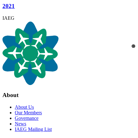
2021
IAEG
About
About Us
Our Members
Governance
News
IAEG Mailing List