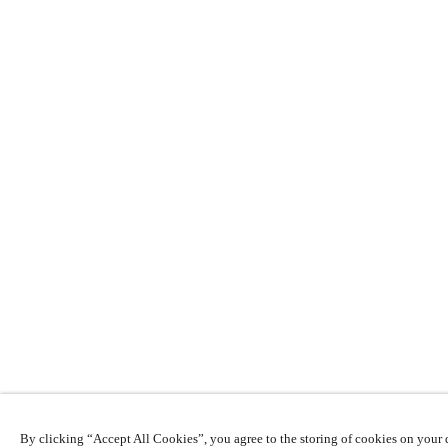
By clicking “Accept All Cookies”, you agree to the storing of cookies on your d