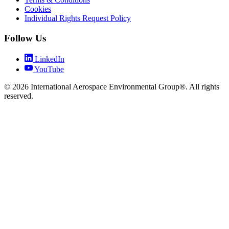
Cookies
Individual Rights Request Policy
Follow Us
LinkedIn
YouTube
© 2026 International Aerospace Environmental Group®. All rights
reserved.