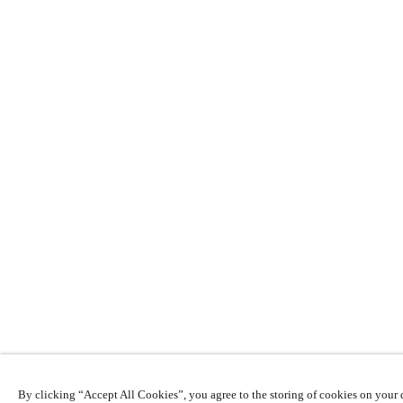
By clicking “Accept All Cookies”, you agree to the storing of cookies on your d