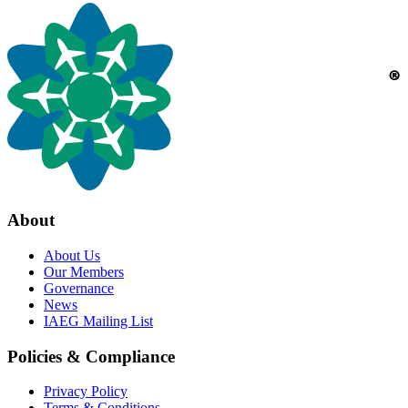
About
About Us
Our Members
Governance
News
IAEG Mailing List
Policies & Compliance
Privacy Policy
Terms & Conditions