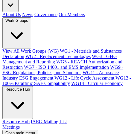
About Us
News
Governance
Our Members
Work Groups
View All Work Groups (WG)
WG1 - Materials and Substances
Declaration
WG2 - Replacement Technologies
WG3 - GHG
Management and Reporting
WG5 - REACH Authorization and
Restriction
WG7 - ISO 14001 and EMS Implementation
WG9 -
ESG Regulations, Policies, and Standards
WG11 - Aerospace
Industry ESG Engagement
WG12 - Life Cycle Assessment
WG13 -
100% Paraffinic SAF Compatibility
WG14 - Circular Economy
Resource Hub
Resource Hub
IAEG Mailing List
Meetings
Open main menu