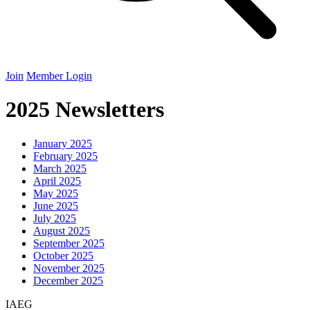
Join
Member Login
2025 Newsletters
January
2025
February
2025
March
2025
April
2025
May
2025
June
2025
July
2025
August
2025
September
2025
October
2025
November
2025
December
2025
IAEG