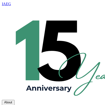
IAEG
About