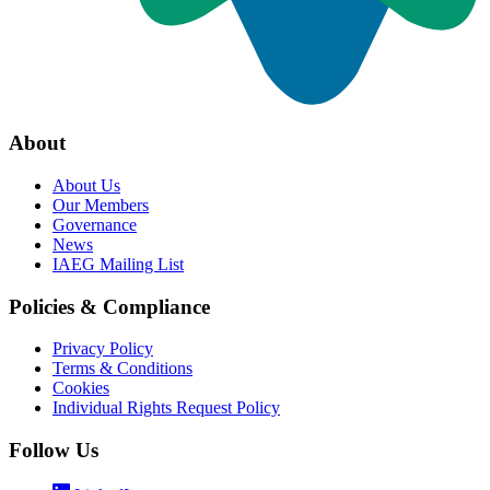
About
About Us
Our Members
Governance
News
IAEG Mailing List
Policies & Compliance
Privacy Policy
Terms & Conditions
Cookies
Individual Rights Request Policy
Follow Us