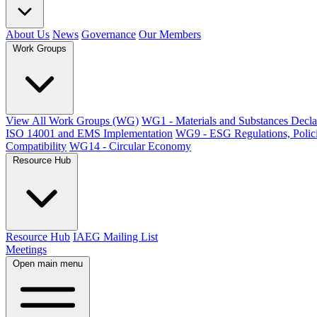
About Us
News
Governance
Our Members
Work Groups
View All Work Groups (WG)
WG1 - Materials and Substances Decla
ISO 14001 and EMS Implementation
WG9 - ESG Regulations, Polici
Compatibility
WG14 - Circular Economy
Resource Hub
Resource Hub
IAEG Mailing List
Meetings
Open main menu