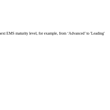
e next EMS maturity level, for example, from ‘Advanced’ to 'Leading'