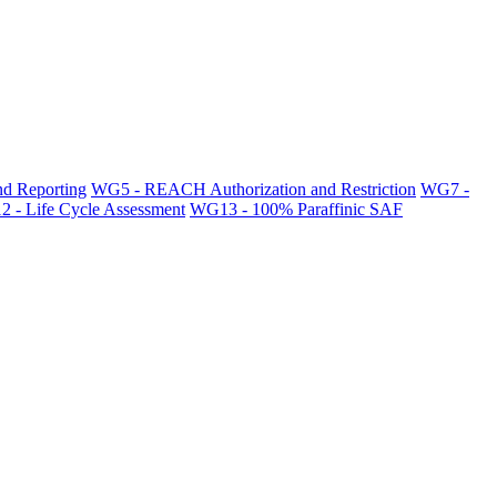
d Reporting
WG5 - REACH Authorization and Restriction
WG7 -
 - Life Cycle Assessment
WG13 - 100% Paraffinic SAF