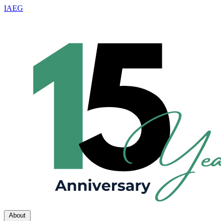
IAEG
About