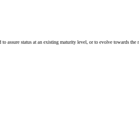
o assure status at an existing maturity level, or to evolve towards th