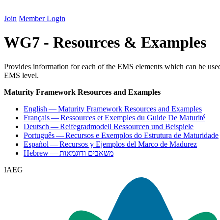
Join
Member Login
WG7 - Resources & Examples
Provides information for each of the EMS elements which can be used t
EMS level.
Maturity Framework Resources and Examples
English — Maturity Framework Resources and Examples
Français — Ressources et Exemples du Guide De Maturité
Deutsch — Reifegradmodell Ressourcen und Beispiele
Português — Recursos e Exemplos do Estrutura de Maturidade
Español — Recursos y Ejemplos del Marco de Madurez
Hebrew — משאבים ודוגמאות
IAEG