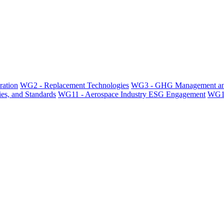
ration
WG2 - Replacement Technologies
WG3 - GHG Management an
es, and Standards
WG11 - Aerospace Industry ESG Engagement
WG12