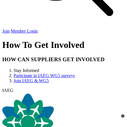
Join
Member Login
How To Get Involved
HOW
CAN
SUPPLIERS
GET
INVOLVED
Stay Informed
Participate in
IAEG
WG
5
surveys
Join
IAEG
&
WG
5
IAEG