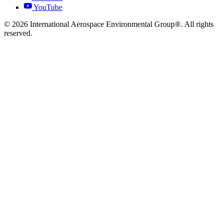
YouTube
© 2026 International Aerospace Environmental Group®. All rights
reserved.