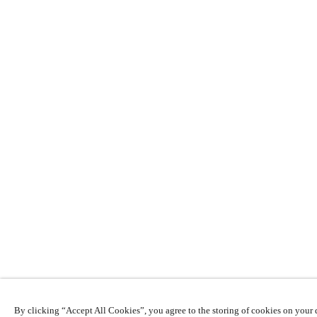
By clicking “Accept All Cookies”, you agree to the storing of cookies on your d