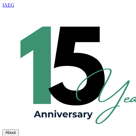
IAEG
About