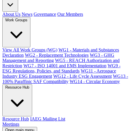
About Us
News
Governance
Our Members
Work Groups
View All Work Groups (WG)
WG1 - Materials and Substances
Declaration
WG2 - Replacement Technologies
WG3 - GHG
Management and Reporting
WG5 - REACH Authorization and
Restriction
WG7 - ISO 14001 and EMS Implementation
WG9 -
ESG Regulations, Policies, and Standards
WG11 - Aerospace
Industry ESG Engagement
WG12 - Life Cycle Assessment
WG13 -
100% Paraffinic SAF Compatibility
WG14 - Circular Economy
Resource Hub
Resource Hub
IAEG Mailing List
Meetings
Open main menu