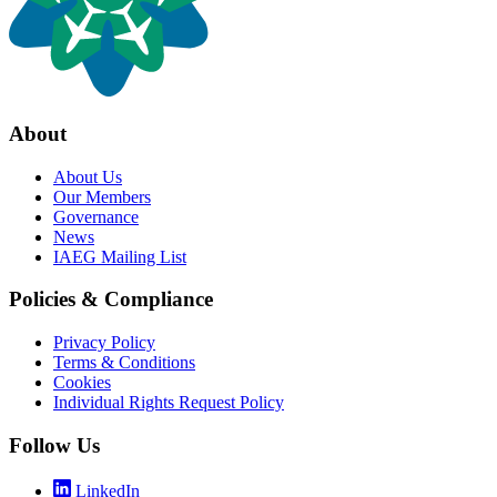
About
About Us
Our Members
Governance
News
IAEG Mailing List
Policies & Compliance
Privacy Policy
Terms & Conditions
Cookies
Individual Rights Request Policy
Follow Us
LinkedIn