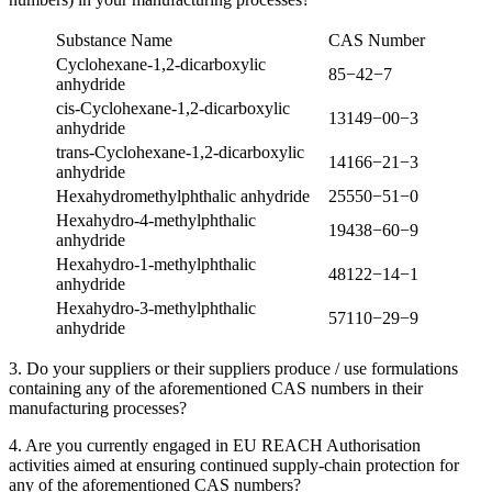
Substance Name
CAS
Number
Cyclohexane‑
1
,
2
‑dicarboxylic
85
−
42
−
7
anhydride
cis-Cyclohexane‑
1
,
2
‑dicarboxylic
13149
−
00
−
3
anhydride
trans-Cyclohexane‑
1
,
2
‑dicarboxylic
14166
−
21
−
3
anhydride
Hexahydromethylphthalic anhydride
25550
−
51
−
0
Hexahydro-
4
-methylphthalic
19438
−
60
−
9
anhydride
Hexahydro-
1
-methylphthalic
48122
−
14
−
1
anhydride
Hexahydro-
3
-methylphthalic
57110
−
29
−
9
anhydride
3
. Do your suppliers or their suppliers produce / use formulations
containing any of the aforementioned
CAS
numbers in their
manufacturing processes?
4
. Are you currently engaged in
EU
REACH
Authorisation
activities aimed at ensuring continued supply-chain protection for
any of the aforementioned
CAS
numbers?