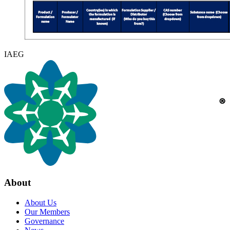
IAEG
About
About Us
Our Members
Governance