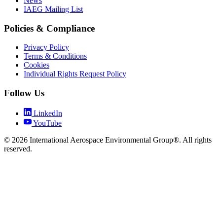
News
IAEG Mailing List
Policies & Compliance
Privacy Policy
Terms & Conditions
Cookies
Individual Rights Request Policy
Follow Us
LinkedIn
YouTube
© 2026 International Aerospace Environmental Group®. All rights
reserved.