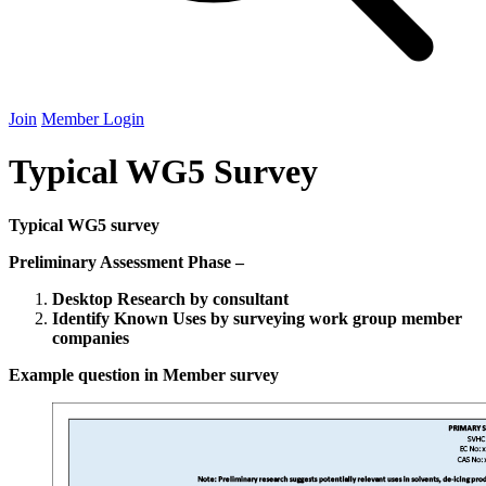
Join
Member Login
Typical WG5 Survey
Typical
WG
5
survey
Preliminary Assessment Phase –
Desktop Research by consultant
Identify Known Uses by surveying work group member
companies
Example question in Member survey