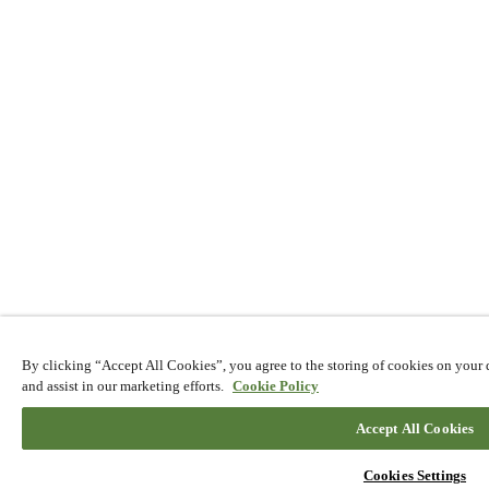
By clicking “Accept All Cookies”, you agree to the storing of cookies on your d
and assist in our marketing efforts.
Cookie Policy
Accept All Cookies
EN
Cookies Settings