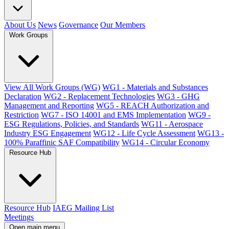
About Us
News
Governance
Our Members
Work Groups
View All Work Groups (WG)
WG1 - Materials and Substances
Declaration
WG2 - Replacement Technologies
WG3 - GHG
Management and Reporting
WG5 - REACH Authorization and
Restriction
WG7 - ISO 14001 and EMS Implementation
WG9 -
ESG Regulations, Policies, and Standards
WG11 - Aerospace
Industry ESG Engagement
WG12 - Life Cycle Assessment
WG13 -
100% Paraffinic SAF Compatibility
WG14 - Circular Economy
Resource Hub
Resource Hub
IAEG Mailing List
Meetings
Open main menu