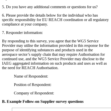
5
. Do you have any additional comments or questions for us?
6
. Please provide the details below for the individual who has
specific responsibility for
EU
REACH
coordination or all regulatory
compliance at your company.
7
. Responder information:
By responding to this survey, you agree that the
WG
5
Service
Provider may utilise the information provided in this response for the
purpose of identifying substances and products used in the
aerospace sector’s supply chain that may require Authorisation for
continued use, and the
WG
5
Service Provider may disclose to the
IAEG
aggregated information on such products and uses as well as
the need for
REACH
Authorisation.
Name of Respondent:
Position of Respondent:
Company of Respondent:
B. Example Follow-on Supplier survey questions