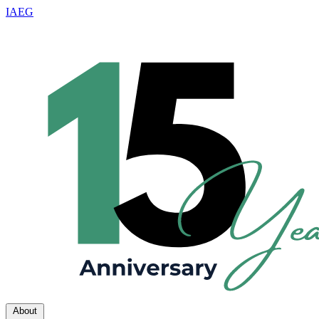
IAEG
About