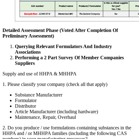
Detailed Assessment Phase (Voted After Completion Of
Preliminary Assessment)
Querying Relevant Formulators And Industry
Associations
Performing a
2
Part Survey Of Member Companies
Suppliers
Supply and use of
HHPA
&
MHHPA
1
. Please classify your company (check all that apply)
Substance Manufacturer
Formulator
Distributor
Article Manufacturer (including hardware)
Maintenance, Repair, Overhaul
2
. Do you produce / use formulations containing substances in the
HHPA
and / or
MHHPA
families (including the following
CAS
numbers) in your manufacturing processes?