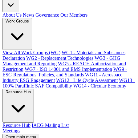
About Us
News
Governance
Our Members
Work Groups
View All Work Groups (WG)
WG1 - Materials and Substances
Declaration
WG2 - Replacement Technologies
WG3 - GHG
Management and Reporting
WG5 - REACH Authorization and
Restriction
WG7 - ISO 14001 and EMS Implementation
WG9 -
ESG Regulations, Policies, and Standards
WG11 - Aerospace
Industry ESG Engagement
WG12 - Life Cycle Assessment
WG13 -
100% Paraffinic SAF Compatibility
WG14 - Circular Economy
Resource Hub
Resource Hub
IAEG Mailing List
Meetings
Open main menu