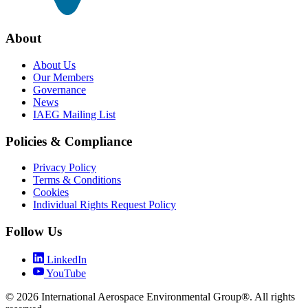
About
About Us
Our Members
Governance
News
IAEG Mailing List
Policies & Compliance
Privacy Policy
Terms & Conditions
Cookies
Individual Rights Request Policy
Follow Us
LinkedIn
YouTube
© 2026 International Aerospace Environmental Group®. All rights