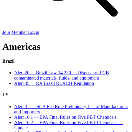
Join
Member Login
Americas
Brazil
Alert
20
— Brazil Law
14
.
250
— Disposal of
PCB
contaminated materials, fluids, and equipment
Alert
35
—
RA
Brazil
REACH
Regulation
US
Alert
3
—
TSCA
Fee Rule Preliminary List of Manufacturers
and Importers
Alert
16
.
1
—
EPA
Final Rules on Five
PBT
Chemicals
Alert
16
.
2
—
EPA
Final Rules on Five
PBT
Chemicals —
Update