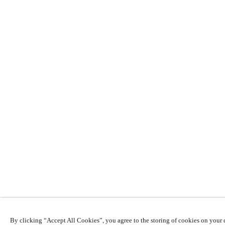
By clicking “Accept All Cookies”, you agree to the storing of cookies on your d