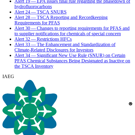
Alert
19
—
EPA
issues final rule regarding the phasedown of
hydrofluorocarbons
Alert
24
—
TSCA
SNURS
Alert
28
—
TSCA
Reporting and Recordkeeping
Requirements for
PFAS
Alert
30
— Changes to reporting requirements for
PFAS
and
to supplier notifications for chemicals of special concern
Alert
32
— Restrictions HFCs
Alert
33
— The Enhancement and Standardization of
Climate-Related Disclosures for Investors
Alert
34
— Significant New Use Rule (
SNUR
) on Certain
PFAS
Chemical Substances Being Designated as Inactive on
the
TSCA
Inventory
IAEG