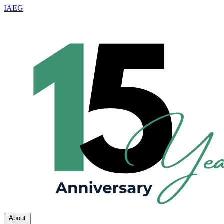
IAEG
About