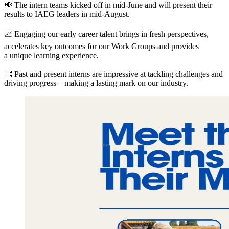
📢 The intern teams kicked off in mid-June and will present their
results to
IAEG
leaders in mid-August.
📈 Engaging our early career talent brings in fresh perspectives,
accelerates key outcomes for our Work Groups and provides
a unique learning experience.
👏 Past and present interns are impressive at tackling challenges and
driving progress – making a lasting mark on our industry.