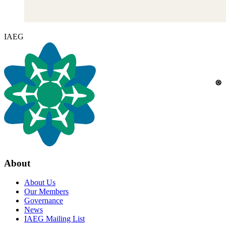
IAEG
About
About Us
Our Members
Governance
News
IAEG Mailing List