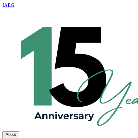
IAEG
About