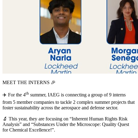
MEET
THE
INTERNS
🎉
th
✈️ For the
4
summer,
IAEG
is connecting a group of
9
interns
from
5
member companies to tackle
2
complex summer projects that
foster sustainability across the aerospace and defense sector.
🔬 This year, they are focusing on
“
Inherent Human Rights Risk
Analysis” and
“
Substances Under the Microscope: Quality Quest
for Chemical Excellence!”.