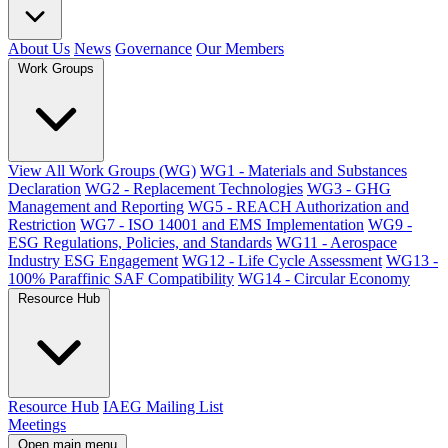
About Us
News
Governance
Our Members
Work Groups
View All Work Groups (WG)
WG1 - Materials and Substances
Declaration
WG2 - Replacement Technologies
WG3 - GHG
Management and Reporting
WG5 - REACH Authorization and
Restriction
WG7 - ISO 14001 and EMS Implementation
WG9 -
ESG Regulations, Policies, and Standards
WG11 - Aerospace
Industry ESG Engagement
WG12 - Life Cycle Assessment
WG13 -
100% Paraffinic SAF Compatibility
WG14 - Circular Economy
Resource Hub
Resource Hub
IAEG Mailing List
Meetings
Open main menu