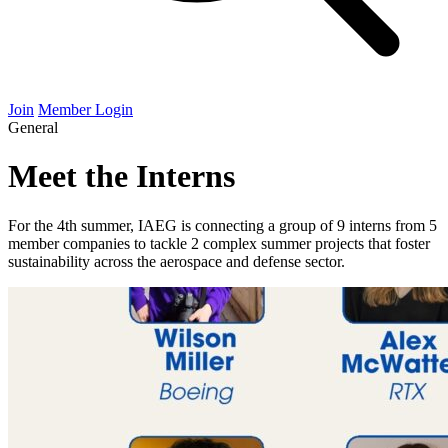
Join
Member Login
General
Meet the Interns
For the 4th summer, IAEG is connecting a group of 9 interns from 5
member companies to tackle 2 complex summer projects that foster
sustainability across the aerospace and defense sector.