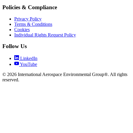
Policies & Compliance
Privacy Policy
Terms & Conditions
Cookies
Individual Rights Request Policy
Follow Us
LinkedIn
YouTube
© 2026 International Aerospace Environmental Group®. All rights
reserved.