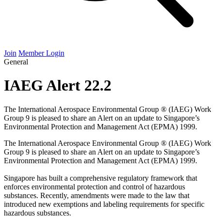
Join
Member Login
General
IAEG Alert 22.2
The International Aerospace Environmental Group ® (IAEG) Work
Group 9 is pleased to share an Alert on an update to Singapore’s
Environmental Protection and Management Act (EPMA) 1999.
The International Aerospace Environmental Group ® (
IAEG
) Work
Group
9
is pleased to share an Alert on an update to Singapore’s
Environmental Protection and Management Act (
EPMA
)
1999
.
Singapore has built a comprehensive regulatory framework that
enforces environmental protection and control of hazardous
substances. Recently, amendments were made to the law that
introduced new exemptions and labeling requirements for specific
hazardous substances.