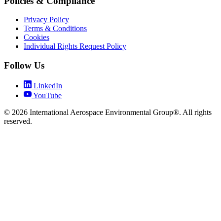
Policies & Compliance
Privacy Policy
Terms & Conditions
Cookies
Individual Rights Request Policy
Follow Us
LinkedIn
YouTube
© 2026 International Aerospace Environmental Group®. All rights
reserved.