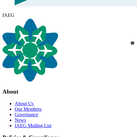
IAEG
About
About Us
Our Members
Governance
News
IAEG Mailing List