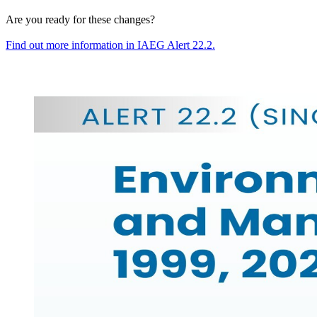
Are you ready for these changes?
Find out more information in
IAEG
Alert
22
.
2
.