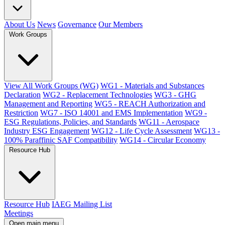
About Us
News
Governance
Our Members
Work Groups
View All Work Groups (WG)
WG1 - Materials and Substances
Declaration
WG2 - Replacement Technologies
WG3 - GHG
Management and Reporting
WG5 - REACH Authorization and
Restriction
WG7 - ISO 14001 and EMS Implementation
WG9 -
ESG Regulations, Policies, and Standards
WG11 - Aerospace
Industry ESG Engagement
WG12 - Life Cycle Assessment
WG13 -
100% Paraffinic SAF Compatibility
WG14 - Circular Economy
Resource Hub
Resource Hub
IAEG Mailing List
Meetings
Open main menu