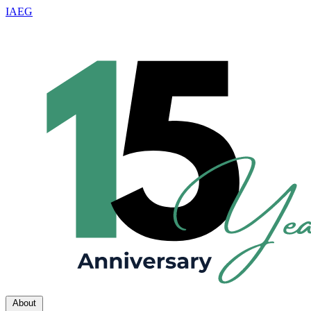
IAEG
About