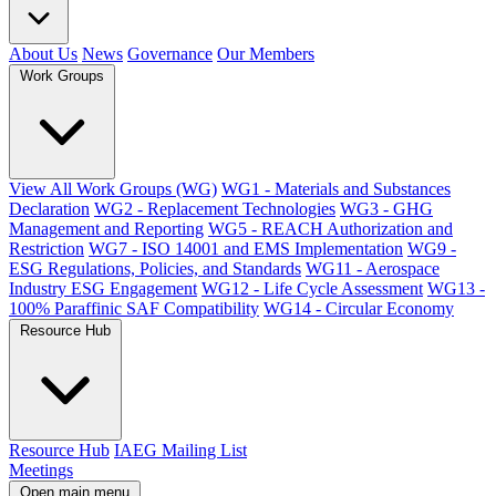
About Us
News
Governance
Our Members
Work Groups
View All Work Groups (WG)
WG1 - Materials and Substances
Declaration
WG2 - Replacement Technologies
WG3 - GHG
Management and Reporting
WG5 - REACH Authorization and
Restriction
WG7 - ISO 14001 and EMS Implementation
WG9 -
ESG Regulations, Policies, and Standards
WG11 - Aerospace
Industry ESG Engagement
WG12 - Life Cycle Assessment
WG13 -
100% Paraffinic SAF Compatibility
WG14 - Circular Economy
Resource Hub
Resource Hub
IAEG Mailing List
Meetings
Open main menu