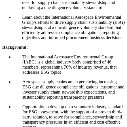
need for supply chain sustainability stewardship and
deploying a due diligence voluntary standard
Learn about the International Aerospace Environmental
Group’s efforts to drive supply chain sustainability (
ESG
)
stewardship and a due diligence voluntary standard that
efficiently addresses compliance obligations, reporting
objectives and informed procurement business decisions
Background:
The International Aerospace Environmental Group
(
IAEG
) is a global industry body comprised of
46
members, representing
70
% of industry revenue, that
addresses
ESG
topics
Aerospace supply chains are experiencing increasing
ESG
due diligence compliance obligations, customer and
investor supply chain stewardship expectations, and
sustainability reporting transparency pressures
Opportunity to develop on a voluntary industry standard
for
ESG
assessment, with the support of a proven third-
party solution, to solve for compliance, stewardship and
transparency pressures in an efficient and cost effective