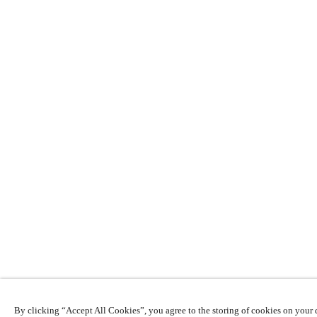
By clicking “Accept All Cookies”, you agree to the storing of cookies on your d