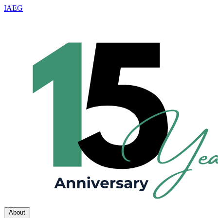
IAEG
About