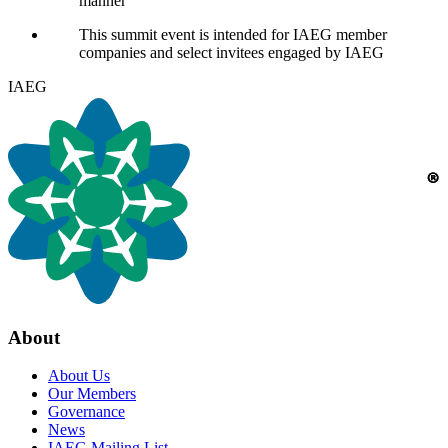
manner
This summit event is intended for
IAEG
member
companies and select invitees engaged by
IAEG
IAEG
About
About Us
Our Members
Governance
News
IAEG Mailing List