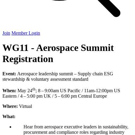
Join
Member Login
WG11 - Aerospace Summit
Registration
Event:
Aerospace leadership summit – Supply chain
ESG
stewardship
&
voluntary assessment standard
th
When:
May
24
;
8
–
9
:
00
am
US
Pacific /
11
am-
12
:
00
pm
US
Eastern /
4
–
5
:
00
pm
UK
/
5
–
6
:
00
pm Central Europe
Where:
Virtual
What:
Hear from aerospace executive leaders in sustainability,
procurement and compliance roles regarding industry