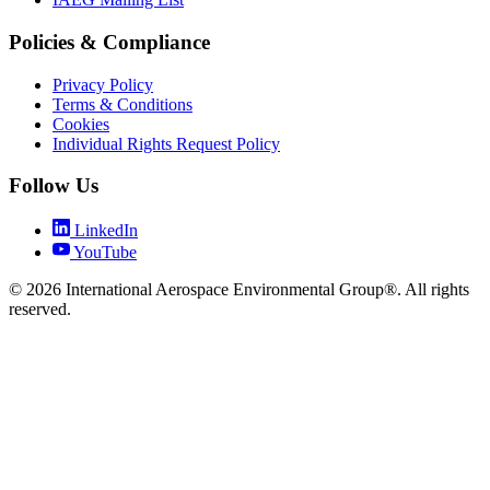
Policies & Compliance
Privacy Policy
Terms & Conditions
Cookies
Individual Rights Request Policy
Follow Us
LinkedIn
YouTube
© 2026 International Aerospace Environmental Group®. All rights
reserved.